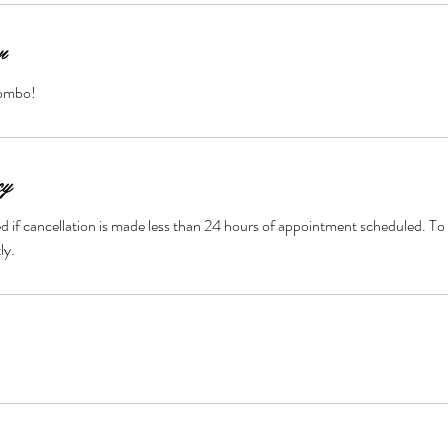
n
combo!
cy
ted if cancellation is made less than 24 hours of appointment scheduled. To