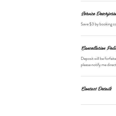
Service Descriptio
Save $3 by booking 
Cancellation Poli
Deposit will be forfei
Contact Details