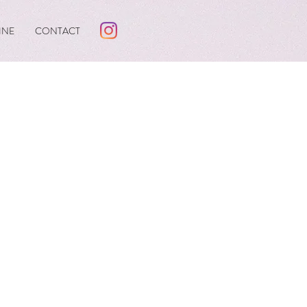
INE
CONTACT