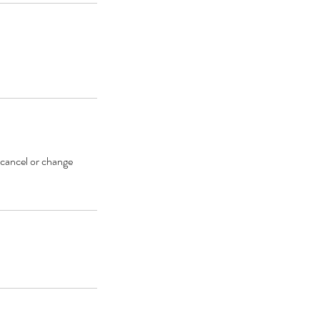
 cancel or change