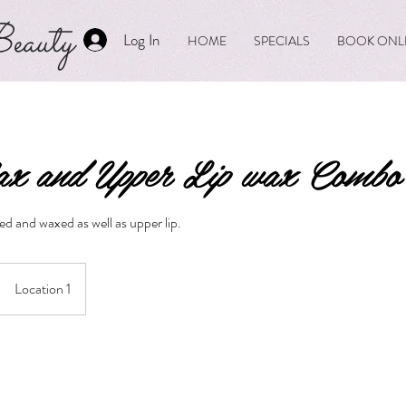
eauty
Log In
HOME
SPECIALS
BOOK ONL
x and Upper Lip wax Combo
d and waxed as well as upper lip.
Location 1