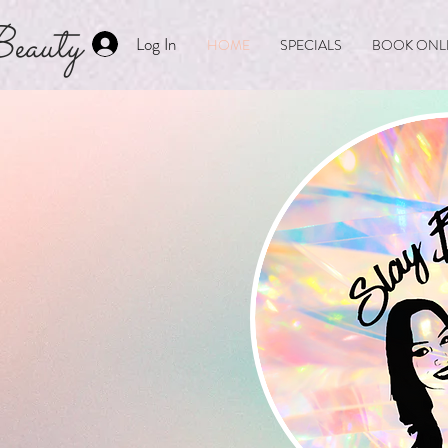
eauty
Log In
HOME
SPECIALS
BOOK ONL