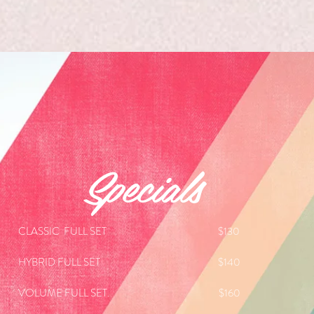
Specials
CLASSIC FULL SET $130
HYBRID FULL SET $140
VOLUME
FULL SET. $160