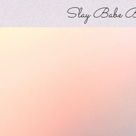
Slay Babe B