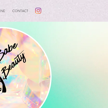
INE
CONTACT