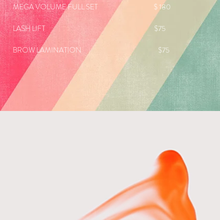
MEGA VOLUME FULL SET $ 180
LASH LIFT $75
BROW LAMINATION $75