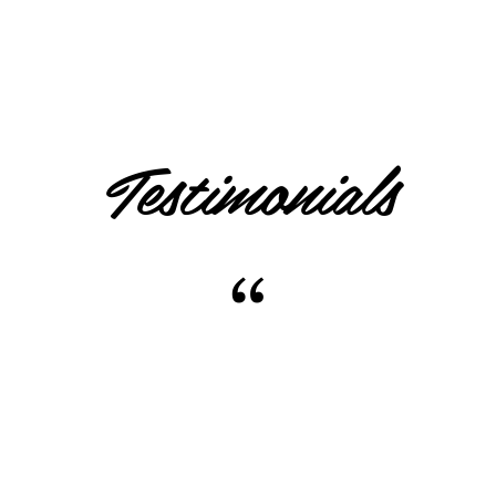
Testimonials
“